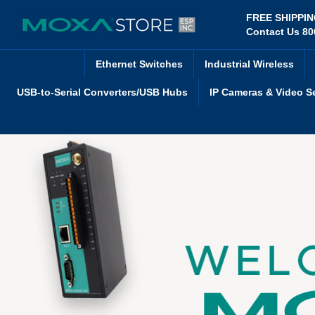
Skip
FREE SHIPPI
to
Contact Us 80
content
Ethernet Switches
Industrial Wireless
USB-to-Serial Converters/USB Hubs
IP Cameras & Video S