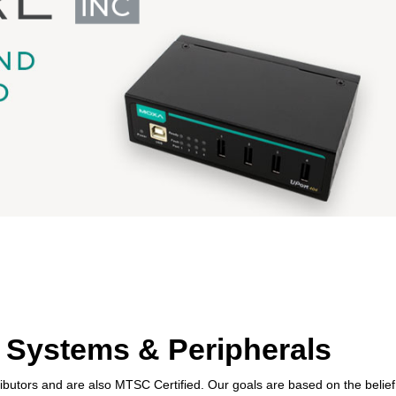
 Systems & Peripherals
ibutors and are also MTSC Certified. Our goals are based on the belief