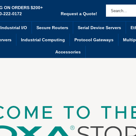
NG ON ORDERS $200+
0-222-0172
Request a Quote!
Industrial I/O
Secure Routers
Serial Device Servers
Et
ervers
Industrial Computing
Protocol Gateways
Multip
Accessories