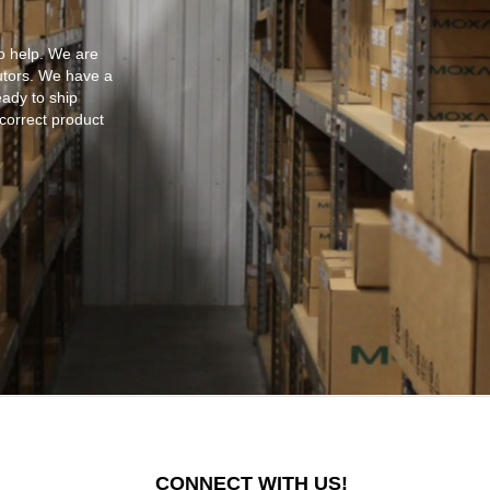
o help. We are
utors. We have a
eady to ship
 correct product
CONNECT WITH US!