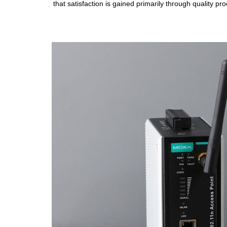
that satisfaction is gained primarily through quality p