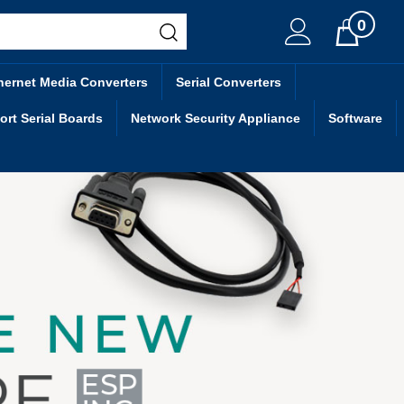
0
Cart
hernet Media Converters
Serial Converters
ort Serial Boards
Network Security Appliance
Software