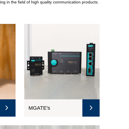
ing in the field of high quality communication products.
MGATE's