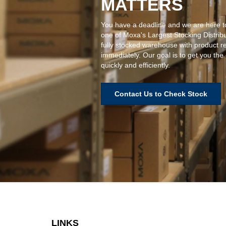
MATTERS
You have a deadline and we are here t
one of Moxa's Largest Stocking Distrib
fully stocked warehouse with product r
immediately. Our goal is to get you the
quickly and efficiently.
Contact Us to Check Stock
LINKS