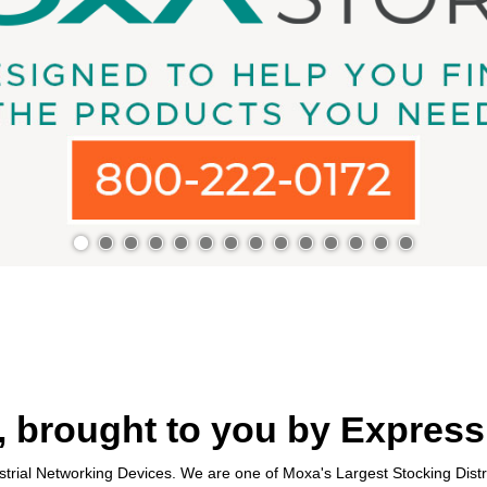
 brought to you by Express
trial Networking Devices. We are one of Moxa's Largest Stocking Distr