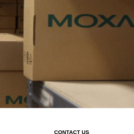
CONTACT US