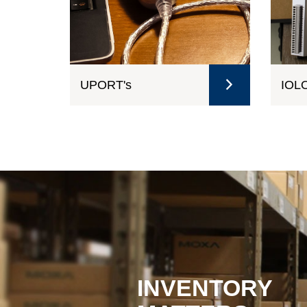
UPORT's
IOLO
INVENTORY