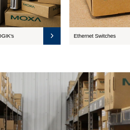
GIK's
Ethernet Switches