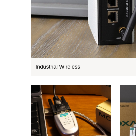
Industrial Wireless