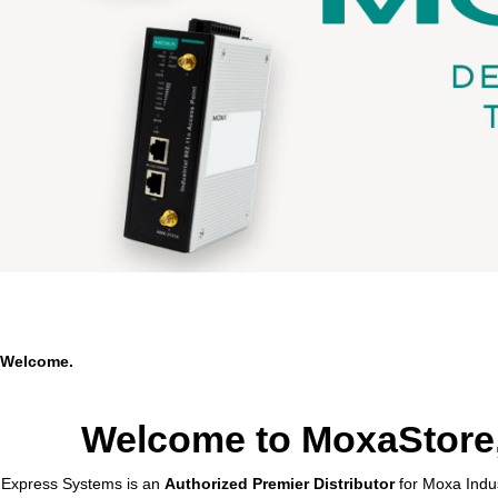
Welcome.
Welcome to MoxaStore,
Express Systems is an
Authorized Premier Distributor
for Moxa Indus