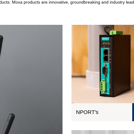
roducts. Moxa products are innovative, groundbreaking and industry lead
NPORT's