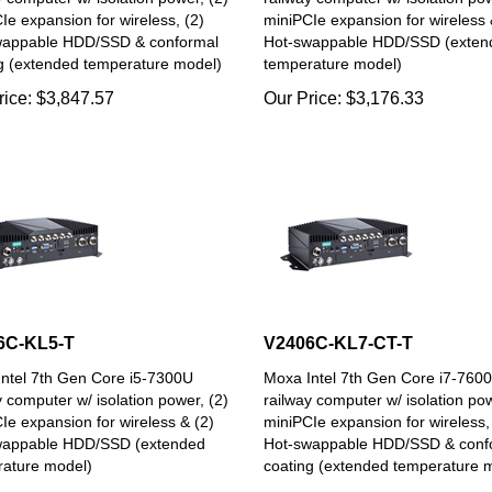
Ie expansion for wireless, (2)
miniPCIe expansion for wireless 
wappable HDD/SSD & conformal
Hot-swappable HDD/SSD (exten
g (extended temperature model)
temperature model)
rice:
$
3,847.57
Our Price:
$
3,176.33
6C-KL5-T
V2406C-KL7-CT-T
ntel 7th Gen Core i5-7300U
Moxa Intel 7th Gen Core i7-760
y computer w/ isolation power, (2)
railway computer w/ isolation pow
Ie expansion for wireless & (2)
miniPCIe expansion for wireless,
wappable HDD/SSD (extended
Hot-swappable HDD/SSD & conf
ature model)
coating (extended temperature 
rice:
$
4,267.32
Our Price:
$
6,113.08