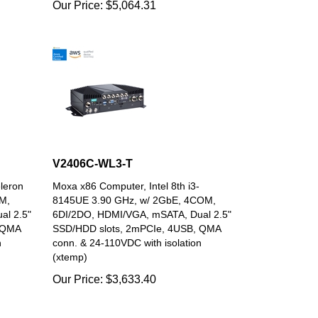
V2406C-WL3-T
leron
Moxa x86 Computer, Intel 8th i3-
M,
8145UE 3.90 GHz, w/ 2GbE, 4COM,
al 2.5"
6DI/2DO, HDMI/VGA, mSATA, Dual 2.5"
 QMA
SSD/HDD slots, 2mPCIe, 4USB, QMA
n
conn. & 24-110VDC with isolation
(xtemp)
Our Price:
$
3,633.40