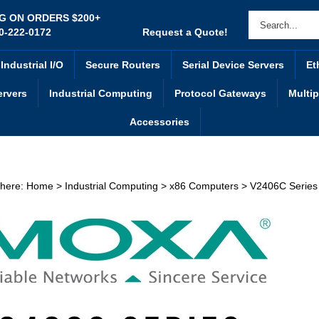
NG ON ORDERS $200+
0-222-0172
Request a Quote!
Industrial I/O
Secure Routers
Serial Device Servers
Et
ervers
Industrial Computing
Protocol Gateways
Multip
Accessories
 here:
Home
>
Industrial Computing
>
x86 Computers
>
V2406C Series