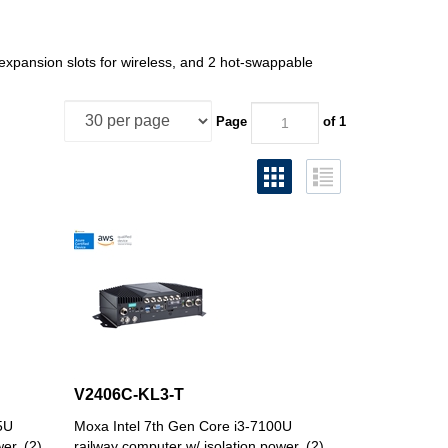
xpansion slots for wireless, and 2 hot-swappable
Page
of 1
V2406C-KL3-T
5U
Moxa Intel 7th Gen Core i3-7100U
er, (2)
railway computer w/ isolation power, (2)