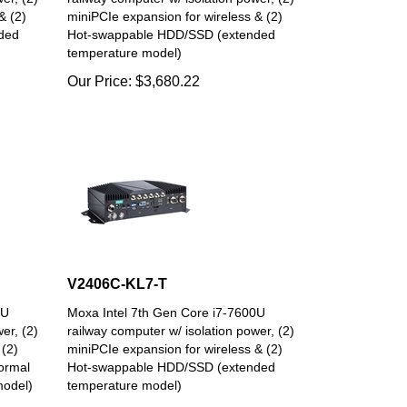
& (2)
miniPCIe expansion for wireless & (2)
ded
Hot-swappable HDD/SSD (extended
temperature model)
Our Price:
$
3,680.22
V2406C-KL7-T
0U
Moxa Intel 7th Gen Core i7-7600U
er, (2)
railway computer w/ isolation power, (2)
 (2)
miniPCIe expansion for wireless & (2)
ormal
Hot-swappable HDD/SSD (extended
model)
temperature model)
Our Price:
$
5,064.31