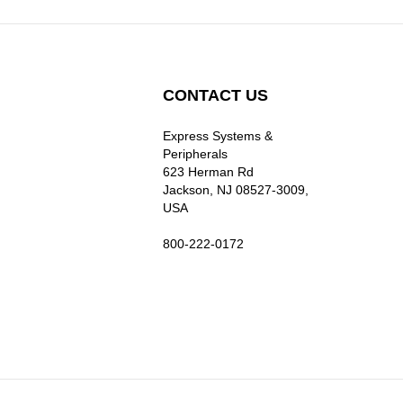
CONTACT US
Express Systems &
Peripherals
623 Herman Rd
Jackson, NJ 08527-3009,
USA
800-222-0172