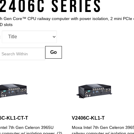
th Gen Core™ CPU railway computer with power isolation, 2 mini PCIe e
 slots
:
Go
6C-KL1-CT-T
V2406C-KL1-T
ntel 7th Gen Celeron 3965U
Moxa Intel 7th Gen Celeron 396
y computer w/ isolation power, (2)
railway computer w/ isolation pow