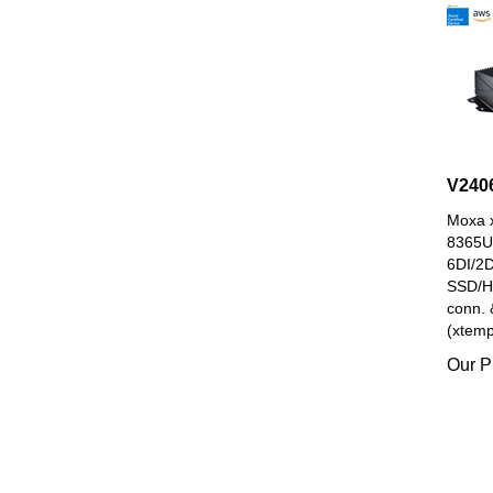
V240
Moxa x
8365U
6DI/2
SSD/H
conn. 
(xtemp
Our P