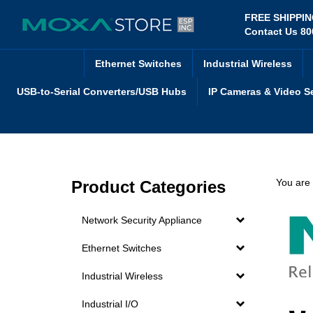
Skip
FREE SHIPPI
to
Contact Us 80
content
Ethernet Switches
Industrial Wireless
USB-to-Serial Converters/USB Hubs
IP Cameras & Video S
You are
Product Categories
Network Security Appliance
Ethernet Switches
Industrial Wireless
Industrial I/O