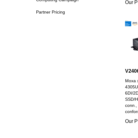
Partner Pricing
V240
Moxa x
4305U
6DI/2
SSD/H
conn.,
confor
Our P