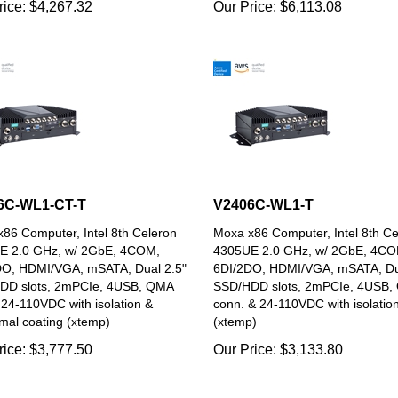
6C-WL1-CT-T
V2406C-WL1-T
86 Computer, Intel 8th Celeron
Moxa x86 Computer, Intel 8th Ce
E 2.0 GHz, w/ 2GbE, 4COM,
4305UE 2.0 GHz, w/ 2GbE, 4CO
DO, HDMI/VGA, mSATA, Dual 2.5"
6DI/2DO, HDMI/VGA, mSATA, Du
DD slots, 2mPCIe, 4USB, QMA
SSD/HDD slots, 2mPCIe, 4USB,
 24-110VDC with isolation &
conn. & 24-110VDC with isolatio
mal coating (xtemp)
(xtemp)
rice:
$
3,777.50
Our Price:
$
3,133.80