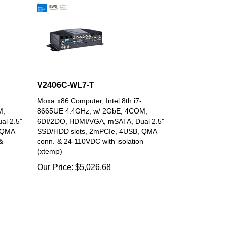
V2406C-WL7-T
Moxa x86 Computer, Intel 8th i7-
M,
8665UE 4.4GHz, w/ 2GbE, 4COM,
al 2.5"
6DI/2DO, HDMI/VGA, mSATA, Dual 2.5"
 QMA
SSD/HDD slots, 2mPCIe, 4USB, QMA
&
conn. & 24-110VDC with isolation
(xtemp)
Our Price:
$
5,026.68