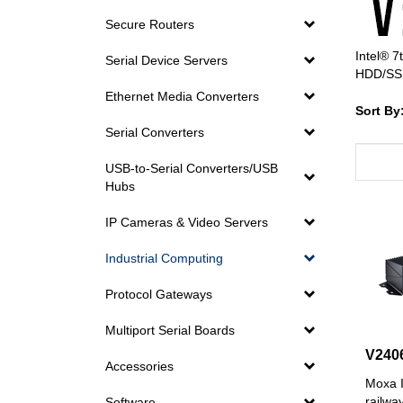
Secure Routers
Intel® 7
Serial Device Servers
HDD/SSD
Ethernet Media Converters
Sort By
Serial Converters
USB-to-Serial Converters/USB
Hubs
IP Cameras & Video Servers
Industrial Computing
Protocol Gateways
Multiport Serial Boards
V240
Accessories
Moxa I
railwa
Software