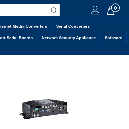
0
Cart
hernet Media Converters
Serial Converters
ort Serial Boards
Network Security Appliance
Software