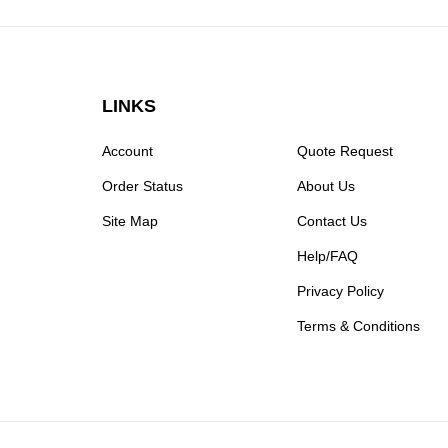
LINKS
Account
Quote Request
Order Status
About Us
Site Map
Contact Us
Help/FAQ
Privacy Policy
Terms & Conditions
© Copyright
2026
Moxastore.
All Rights Reserved.