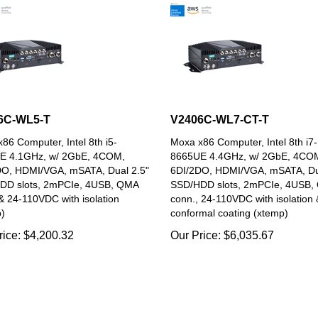
6C-WL5-T
V2406C-WL7-CT-T
86 Computer, Intel 8th i5-
Moxa x86 Computer, Intel 8th i7-
E 4.1GHz, w/ 2GbE, 4COM,
8665UE 4.4GHz, w/ 2GbE, 4CO
DO, HDMI/VGA, mSATA, Dual 2.5"
6DI/2DO, HDMI/VGA, mSATA, Du
DD slots, 2mPCIe, 4USB, QMA
SSD/HDD slots, 2mPCIe, 4USB,
& 24-110VDC with isolation
conn., 24-110VDC with isolation 
)
conformal coating (xtemp)
rice:
$
4,200.32
Our Price:
$
6,035.67