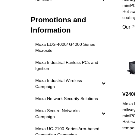
miniPC
Hot-s
coatin
Promotions and
Our P
Information
Moxa EDS-4000/ G4000 Series
Microsite
Moxa Industrial Fanless PCs and
Ignition
Moxa Industrial Wireless
Campaign
V240
Moxa Network Security Solutions
Moxa I
railwa
Moxa Secure Networks
miniPC
Campaign
Hot-s
temper
Moxa UC-2100 Series Arm-based
Our P
Computing Campaign