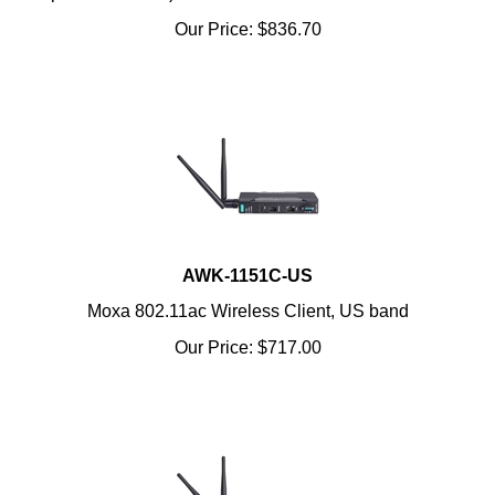
Our Price:
$
836.70
AWK-1151C-US
Moxa 802.11ac Wireless Client, US band
Our Price:
$
717.00