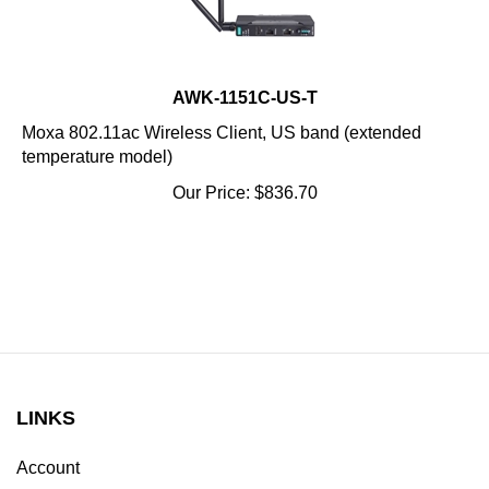
AWK-1151C-US-T
Moxa 802.11ac Wireless Client, US band (extended
temperature model)
Our Price:
$
836.70
LINKS
Account
Order Status