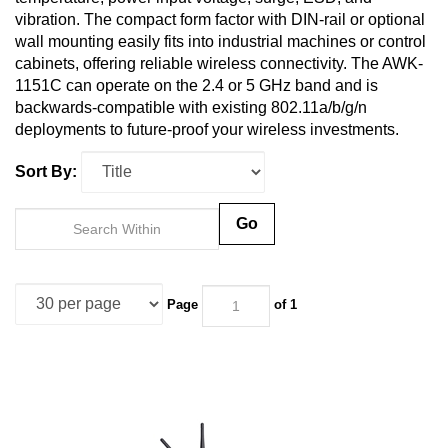
vibration. The compact form factor with DIN-rail or optional
wall mounting easily fits into industrial machines or control
cabinets, offering reliable wireless connectivity. The AWK-
1151C can operate on the 2.4 or 5 GHz band and is
backwards-compatible with existing 802.11a/b/g/n
deployments to future-proof your wireless investments.
Sort By:
Go
Page
of 1