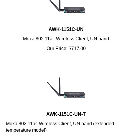
AWK-1151C-UN
Moxa 802.11ac Wireless Client, UN band
Our Price:
$
717.00
AWK-1151C-UN-T
Moxa 802.11ac Wireless Client, UN band (extended
temperature model)