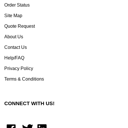
Site Map
Quote Request
About Us
Contact Us
Help/FAQ
Privacy Policy
Terms & Conditions
CONNECT WITH US!
Like
Follow
Connect
Moxastore
Moxastore
with