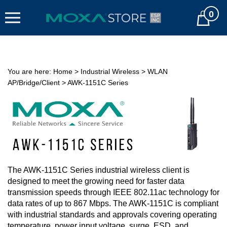
Skip
0
to
Cart
content
You are here:
Home
>
Industrial Wireless
>
WLAN
AP/Bridge/Client
>
AWK-1151C Series
The AWK-1151C Series industrial wireless client is
designed to meet the growing need for faster data
transmission speeds through IEEE 802.11ac technology for
data rates of up to 867 Mbps. The AWK-1151C is compliant
with industrial standards and approvals covering operating
temperature, power input voltage, surge, ESD, and