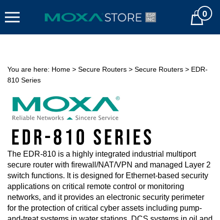
Skip
0
to
Cart
content
You are here:
Home
>
Secure Routers
>
Secure Routers
>
EDR-
810 Series
The EDR-810 is a highly integrated industrial multiport
secure router with firewall/NAT/VPN and managed Layer 2
switch functions. It is designed for Ethernet-based security
applications on critical remote control or monitoring
networks, and it provides an electronic security perimeter
for the protection of critical cyber assets including pump-
and-treat systems in water stations, DCS systems in oil and