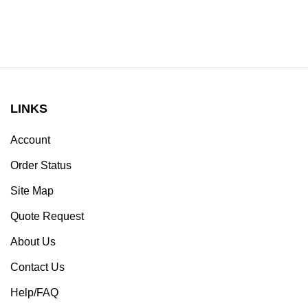
LINKS
Account
Order Status
Site Map
Quote Request
About Us
Contact Us
Help/FAQ