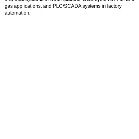
gas applications, and PLC/SCADA systems in factory
automation.