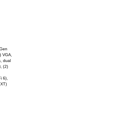
 Gen
) VGA,
, dual
, (2)
i 6),
(XT)