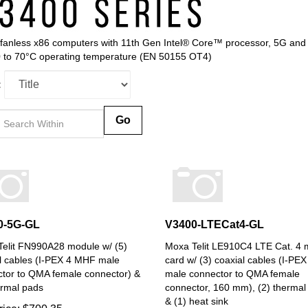
fanless x86 computers with 11th Gen Intel® Core™ processor, 5G and 
0 to 70°C operating temperature (EN 50155 OT4)
:
Go
0-5G-GL
V3400-LTECat4-GL
elit FN990A28 module w/ (5)
Moxa Telit LE910C4 LTE Cat. 4
l cables (I-PEX 4 MHF male
card w/ (3) coaxial cables (I-P
tor to QMA female connector) &
male connector to QMA female
ermal pads
connector, 160 mm), (2) thermal
& (1) heat sink
rice:
$
700.35