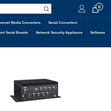
0
Cart
hernet Media Converters
Serial Converters
ort Serial Boards
Network Security Appliance
Software