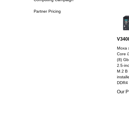
Partner Pricing
V340
Moxa x
Core i
(8) Gb
2.5-in
M.2 B 
install
DDR4 
Our P