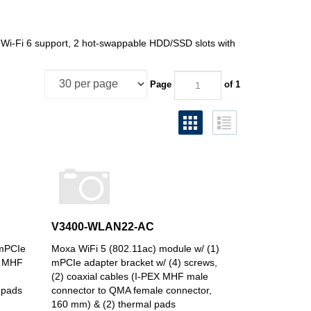
Wi-Fi 6 support, 2 hot-swappable HDD/SSD slots with
Page
of 1
V3400-WLAN22-AC
 mPCIe
Moxa WiFi 5 (802.11ac) module w/ (1)
EX MHF
mPCIe adapter bracket w/ (4) screws,
(2) coaxial cables (I-PEX MHF male
 pads
connector to QMA female connector,
160 mm) & (2) thermal pads