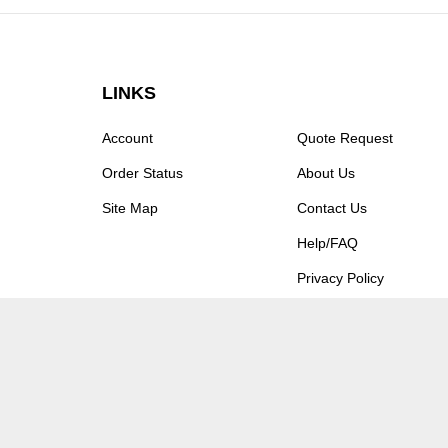
LINKS
Account
Quote Request
Order Status
About Us
Site Map
Contact Us
Help/FAQ
Privacy Policy
Terms & Conditions
© Copyright
2026
Moxastore.
All Rights Reserved.