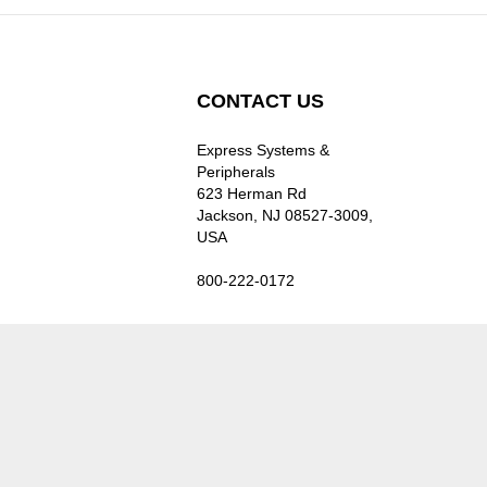
CONTACT US
Express Systems &
Peripherals
623 Herman Rd
Jackson, NJ 08527-3009,
USA
800-222-0172