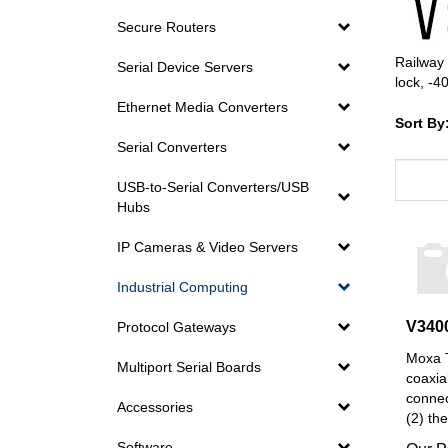
Secure Routers
Railway 
Serial Device Servers
lock, -4
Ethernet Media Converters
Sort By
Serial Converters
USB-to-Serial Converters/USB
Hubs
IP Cameras & Video Servers
Industrial Computing
V340
Protocol Gateways
Moxa T
Multiport Serial Boards
coaxia
connec
Accessories
(2) th
Our P
Software