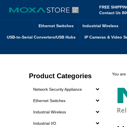
Skip
FREE SHIPPI
to
Contact Us 80
content
Ethernet Switches
Industrial Wireless
USB-to-Serial Converters/USB Hubs
IP Cameras & Video S
You are
Product Categories
Network Security Appliance
Ethernet Switches
Industrial Wireless
Industrial I/O