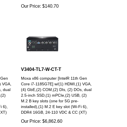
Our Price:
$
140.70
V3404-TL7-W-CT-T
h Gen
Moxa x86 computer [IntelR 11th Gen
) VGA,
Core i7-1185G7E] w/(1) HDMI,(1) VGA,
, dual
(4) GbE,(2) COM,(2) DIs, (2) DOs, dual
(2)
2.5-inch SSD,(1) mPCIe,(2) USB, (2)
M.2 B key slots (one for 5G pre-
i 6),
installed),(1) M.2 E key slot (Wi-Fi 6),
(XT)
DDR4 16GB, 24-110 VDC & CC (XT)
Our Price:
$
6,862.60