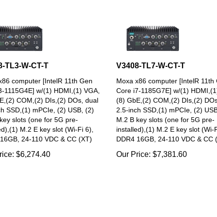
8-TL3-W-CT-T
V3408-TL7-W-CT-T
86 computer [IntelR 11th Gen
Moxa x86 computer [IntelR 11th
3-1115G4E] w/(1) HDMI,(1) VGA,
Core i7-1185G7E] w/(1) HDMI,(1
E,(2) COM,(2) DIs,(2) DOs, dual
(8) GbE,(2) COM,(2) DIs,(2) DOs
ch SSD,(1) mPCIe, (2) USB, (2)
2.5-inch SSD,(1) mPCIe, (2) USB
key slots (one for 5G pre-
M.2 B key slots (one for 5G pre-
ed),(1) M.2 E key slot (Wi-Fi 6),
installed),(1) M.2 E key slot (Wi-F
16GB, 24-110 VDC & CC (XT)
DDR4 16GB, 24-110 VDC & CC 
rice:
$
6,274.40
Our Price:
$
7,381.60