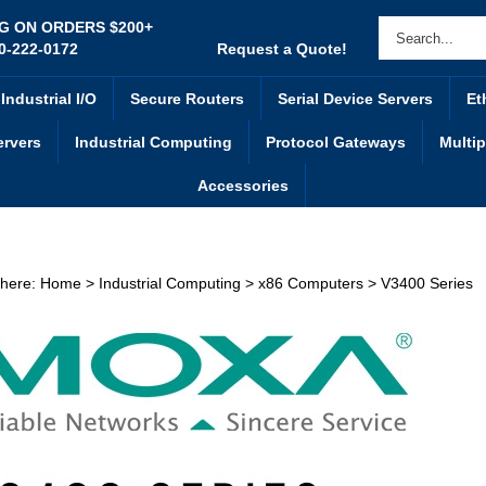
NG ON ORDERS $200+
0-222-0172
Request a Quote!
Industrial I/O
Secure Routers
Serial Device Servers
Et
ervers
Industrial Computing
Protocol Gateways
Multip
Accessories
 here:
Home
>
Industrial Computing
>
x86 Computers
>
V3400 Series