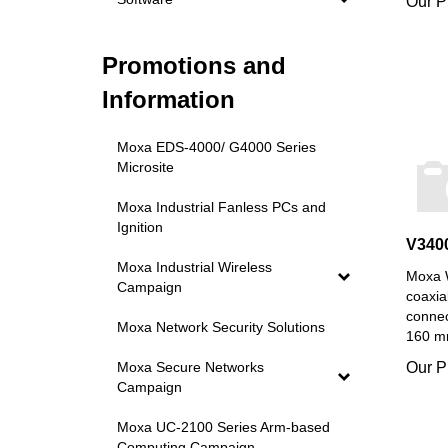
Promotions and
Information
Moxa EDS-4000/ G4000 Series
Microsite
Moxa Industrial Fanless PCs and
Ignition
V340
Moxa W
Moxa Industrial Wireless
coaxia
Campaign
connec
160 mm
Moxa Network Security Solutions
Our P
Moxa Secure Networks
Campaign
Moxa UC-2100 Series Arm-based
Computing Campaign