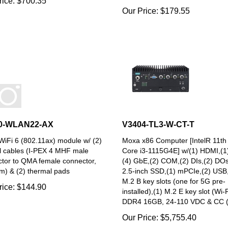
Our Price:
$
179.55
0-WLAN22-AX
V3404-TL3-W-CT-T
iFi 6 (802.11ax) module w/ (2)
Moxa x86 Computer [IntelR 11t
l cables (I-PEX 4 MHF male
Core i3-1115G4E] w/(1) HDMI,(1
tor to QMA female connector,
(4) GbE,(2) COM,(2) DIs,(2) DOs
) & (2) thermal pads
2.5-inch SSD,(1) mPCIe,(2) USB,
M.2 B key slots (one for 5G pre-
rice:
$
144.90
installed),(1) M.2 E key slot (Wi-F
DDR4 16GB, 24-110 VDC & CC 
Our Price:
$
5,755.40