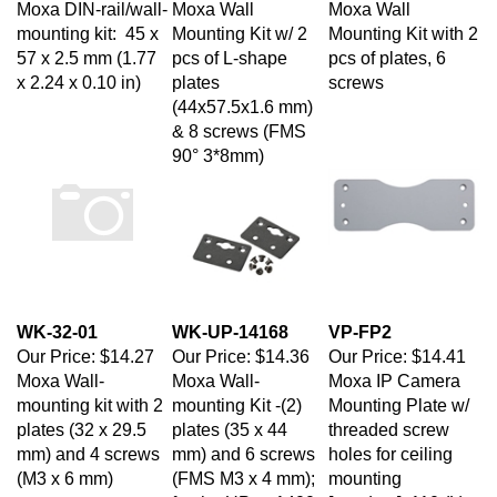
mounting kit: 45 x
Mounting Kit w/ 2
Mounting Kit with 2
57 x 2.5 mm (1.77
pcs of L-shape
pcs of plates, 6
x 2.24 x 0.10 in)
plates
screws
(44x57.5x1.6 mm)
& 8 screws (FMS
90° 3*8mm)
WK-32-01
WK-UP-14168
VP-FP2
Our Price:
$14.27
Our Price:
$14.36
Our Price:
$14.41
Moxa Wall-
Moxa Wall-
Moxa IP Camera
mounting kit with 2
mounting Kit -(2)
Mounting Plate w/
plates (32 x 29.5
plates (35 x 44
threaded screw
mm) and 4 screws
mm) and 6 screws
holes for ceiling
(M3 x 6 mm)
(FMS M3 x 4 mm);
mounting
for the UPort 1400
[pendant], 110 (L) x