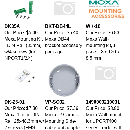
DK35A
BKT-DB44L
WK-18
Our Price:
$5.40
Our Price:
$5.40
Our Price:
$6.83
Moxa Mounting Kit
Moxa DB44
Moxa Wall-
- DIN Rail (35mm)
bracket accessory
mounting kit, 1
w/4 screws (for
package
plate, 18 x 120 x
NPORT1/2/4)
8.5 mm
DK-25-01
VP-SC02
1490000210031
Our Price:
$7.30
Our Price:
$7.36
Our Price:
$8.80
Moxa 1 pc of DIN
Moxa IP Camera
Moxa Wall mount
Rail 25x48.3mm w/
Mounting Side-
for UPORT400
2 screws (FMS
cable-out adaptor
series - order with
M3X6)
for surface
1402000040100