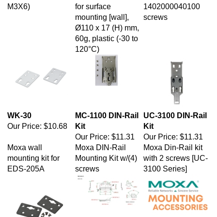
mounting [wall],
screws
Ø110 x 17 (H) mm,
60g, plastic (-30 to
120°C)
WK-30
MC-1100 DIN-Rail
UC-3100 DIN-Rail
Our Price:
$10.68
Kit
Kit
Our Price:
$11.31
Our Price:
$11.31
Moxa wall
Moxa DIN-Rail
Moxa Din-Rail kit
mounting kit for
Mounting Kit w/(4)
with 2 screws [UC-
EDS-205A
screws
3100 Series]