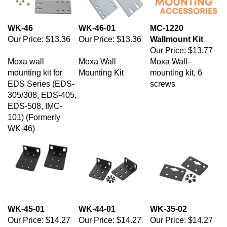
WK-46
WK-46-01
MC-1220
Our Price:
$13.36
Our Price:
$13.36
Wallmount Kit
Our Price:
$13.77
Moxa wall
Moxa Wall
Moxa Wall-
mounting kit for
Mounting Kit
mounting kit, 6
EDS Series (EDS-
screws
305/308, EDS-405,
EDS-508, IMC-
101) (Formerly
WK-46)
WK-45-01
WK-44-01
WK-35-02
Our Price:
$14.27
Our Price:
$14.27
Our Price:
$14.27
Moxa DIN-rail/wall-
Moxa Wall
Moxa Wall