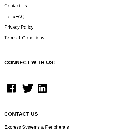
Help/FAQ
Privacy Policy
Terms & Conditions
CONNECT WITH US!
Like
Follow
Connect
Moxastore
Moxastore
with
on
on
Moxastore
Facebook
X
on
LinkedIn
CONTACT US
Express Systems & Peripherals
623 Herman Rd