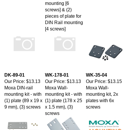
screws] & (2)
pieces of plate for
DIN Rail mounting
[4 screws]
DK-89-01
WK-178-01
WK-35-04
Our Price:
$13.13
Our Price:
$13.13
Our Price:
$13.15
Moxa DIN-rail
Moxa Wall-
Moxa Wall-
mounting kit - with
mounting kit - with
mounting kit, 2x
(1) plate (89 x 19 x
(1) plate (178 x 25
plates with 6x
9 mm), (3) screws
x 1.5 mm), (3)
screws
screws