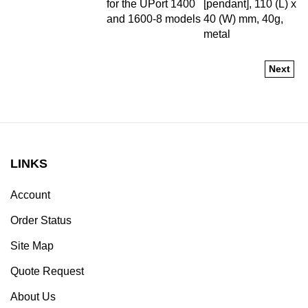
and 1600-8 models
40 (W) mm, 40g,
metal
Next
LINKS
Account
Order Status
Site Map
Quote Request
About Us
Contact Us