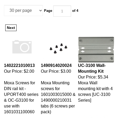
Page
of 4
Next
1402221010013
1490914020024
UC-3100 Wall-
Our Price:
$2.00
Our Price:
$3.00
Mounting Kit
Our Price:
$5.34
Moxa Screws for
Moxa Mounting
Moxa Wall
DIN rail kit -
screws for
mounting kit with 4
UPORT400 series
1601003015000 &
screws [UC-3100
& OC-G3100 for
1490000210031
Series]
use with
tabs (6 screws per
1601031100060
pack)