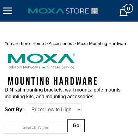
Skip
0
to
Cart
content
You are here:
Home
>
Accessories
>
Moxa Mounting Hardware
DIN rail mounting brackets, wall mounts, pole mounts,
mounting kits, and mounting accessories.
Sort By:
Go