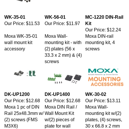
WK-35-01
WK-56-01
MC-1220 DIN-Rail
Our Price:
$11.53
Our Price:
$11.97
Kit
Our Price:
$12.24
Moxa WK-35-01
Moxa Wall-
Moxa DIN-rail
wall mount kit
mounting kit - with
mounting kit, 4
accessory
(2) plates (56 x
screws
33.3 x 2 mm) & (4)
screws
DK-UP1200
DK-UP1400
WK-30-02
Our Price:
$12.68
Our Price:
$12.68
Our Price:
$13.11
Moxa 1 pc of DIN
Moxa DIN Rail /
Moxa Wall-
Rail 25x48.3mm w/
Wall Mount Kit
mounting kit w/(2)
(2) screws (FMS
w/(2) pieces of
plates, (4) screws,
M3X6)
plate for wall
30 x 66.8 x 2 mm
mounting [6